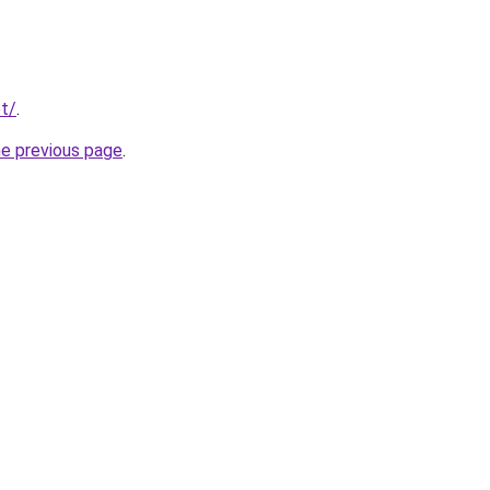
t/
.
he previous page
.