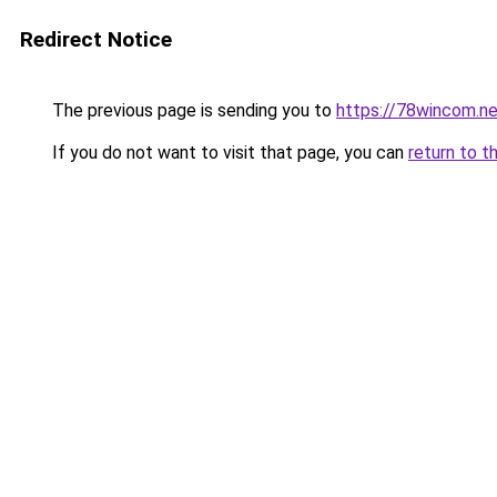
Redirect Notice
The previous page is sending you to
https://78wincom.ne
If you do not want to visit that page, you can
return to t