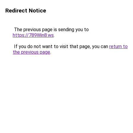
Redirect Notice
The previous page is sending you to
https://789Win8.ws
.
If you do not want to visit that page, you can
return to
the previous page
.