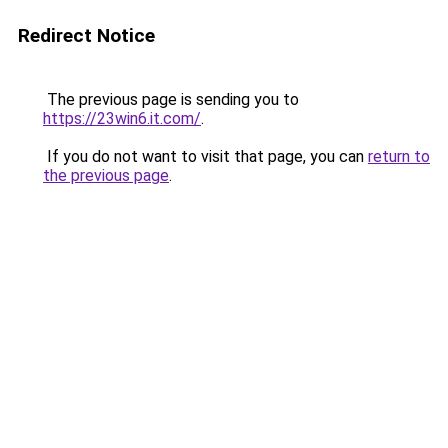
Redirect Notice
The previous page is sending you to
https://23win6.it.com/
.
If you do not want to visit that page, you can
return to
the previous page
.