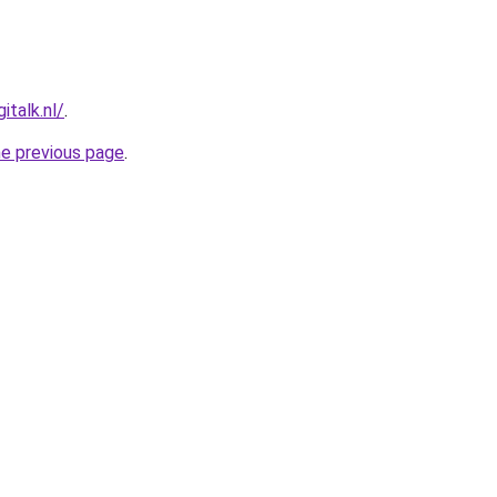
talk.nl/
.
he previous page
.