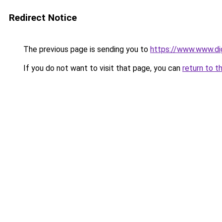
Redirect Notice
The previous page is sending you to
https://www.www.digi
If you do not want to visit that page, you can
return to t