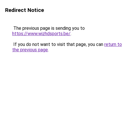
Redirect Notice
The previous page is sending you to
https://www.wizhdsports.be/
.
If you do not want to visit that page, you can
return to
the previous page
.