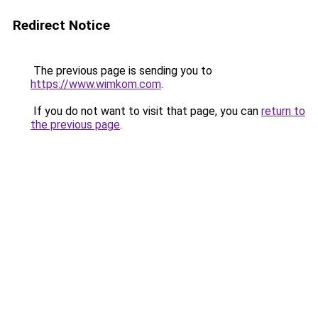
Redirect Notice
The previous page is sending you to
https://www.wimkom.com
.
If you do not want to visit that page, you can
return to
the previous page
.