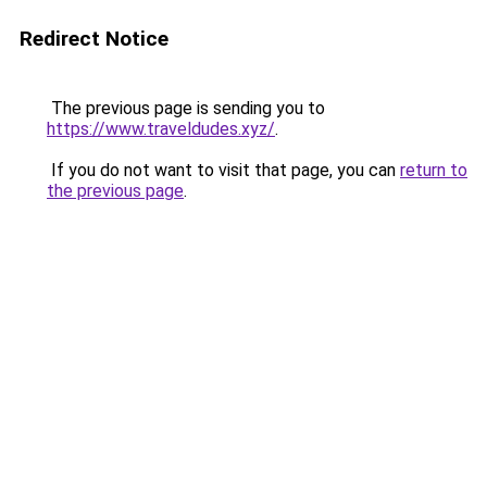
Redirect Notice
The previous page is sending you to
https://www.traveldudes.xyz/
.
If you do not want to visit that page, you can
return to
the previous page
.