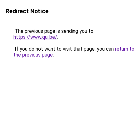
Redirect Notice
The previous page is sending you to
https://www.qui.be/
.
If you do not want to visit that page, you can
return to
the previous page
.