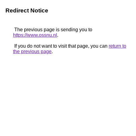
Redirect Notice
The previous page is sending you to
https://www.ossnu.nl
.
If you do not want to visit that page, you can
return to
the previous page
.