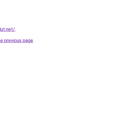
ut.net/
.
he previous page
.