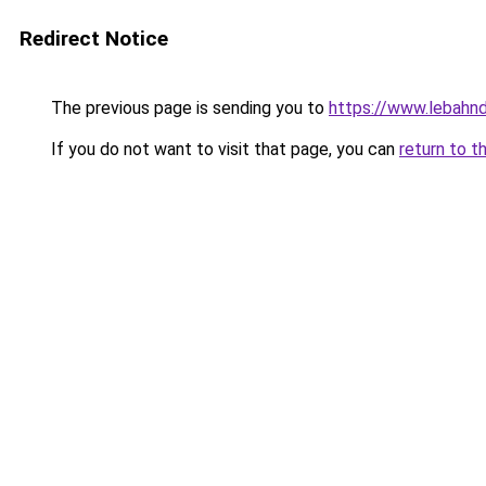
Redirect Notice
The previous page is sending you to
https://www.lebahnd
If you do not want to visit that page, you can
return to t