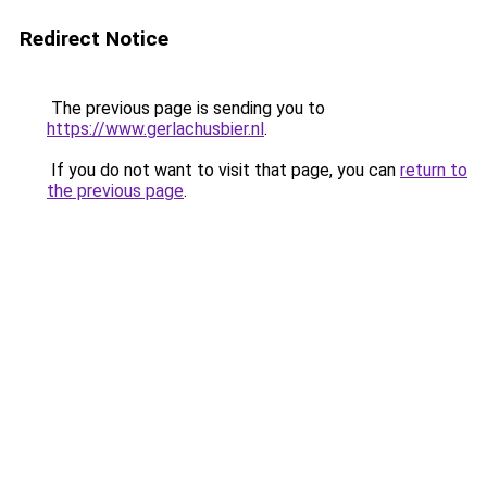
Redirect Notice
The previous page is sending you to
https://www.gerlachusbier.nl
.
If you do not want to visit that page, you can
return to
the previous page
.