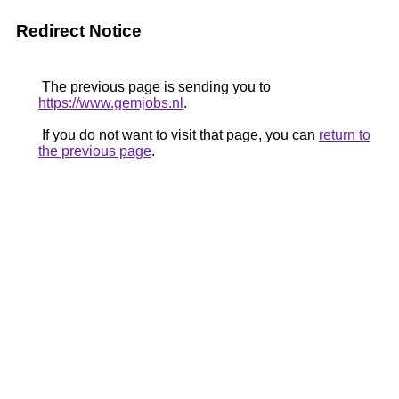
Redirect Notice
The previous page is sending you to
https://www.gemjobs.nl
.
If you do not want to visit that page, you can
return to
the previous page
.