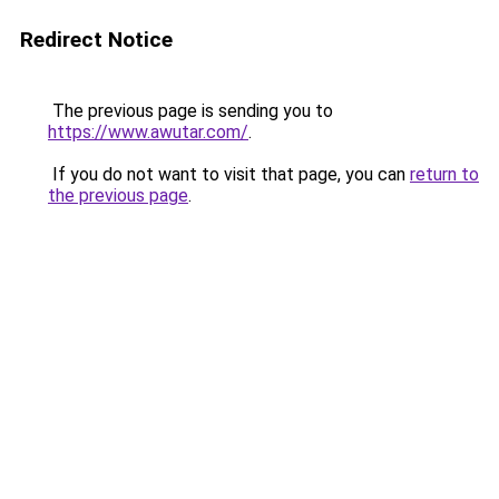
Redirect Notice
The previous page is sending you to
https://www.awutar.com/
.
If you do not want to visit that page, you can
return to
the previous page
.