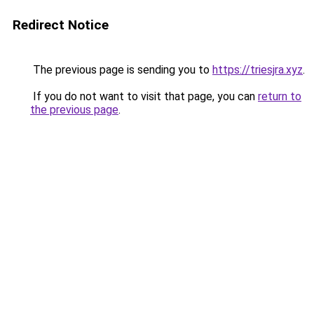
Redirect Notice
The previous page is sending you to
https://triesjra.xyz
.
If you do not want to visit that page, you can
return to
the previous page
.