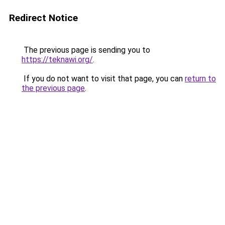
Redirect Notice
The previous page is sending you to
https://teknawi.org/
.
If you do not want to visit that page, you can
return to
the previous page
.