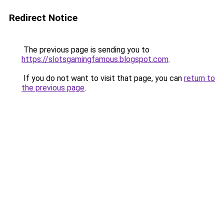
Redirect Notice
The previous page is sending you to
https://slotsgamingfamous.blogspot.com
.
If you do not want to visit that page, you can
return to
the previous page
.