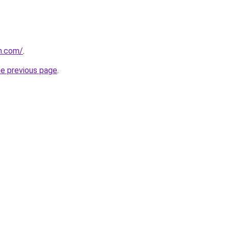
n.com/
.
he previous page
.