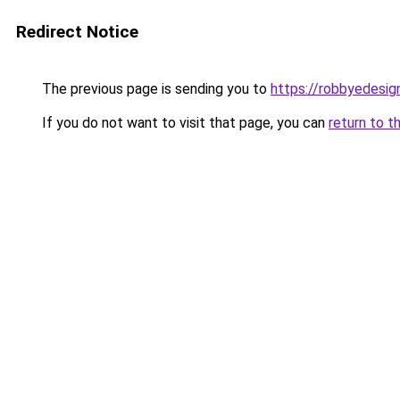
Redirect Notice
The previous page is sending you to
https://robbyedesig
If you do not want to visit that page, you can
return to t