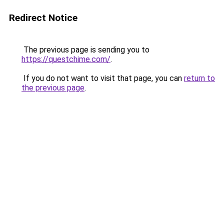
Redirect Notice
The previous page is sending you to
https://questchime.com/
.
If you do not want to visit that page, you can
return to
the previous page
.