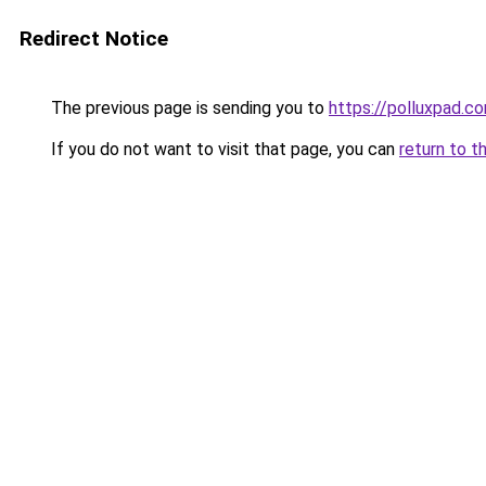
Redirect Notice
The previous page is sending you to
https://polluxpad.c
If you do not want to visit that page, you can
return to t