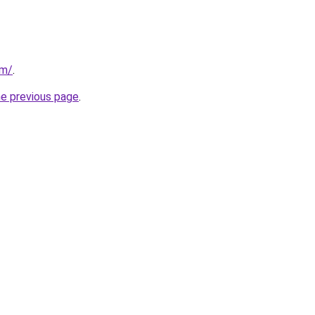
om/
.
he previous page
.