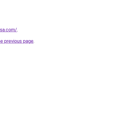
usa.com/
.
he previous page
.