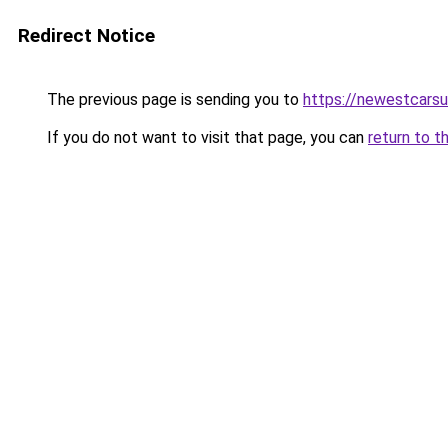
Redirect Notice
The previous page is sending you to
https://newestcars
If you do not want to visit that page, you can
return to t