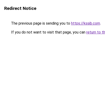
Redirect Notice
The previous page is sending you to
https://kssib.com
.
If you do not want to visit that page, you can
return to t