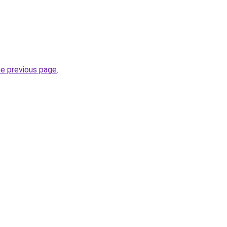
he previous page
.