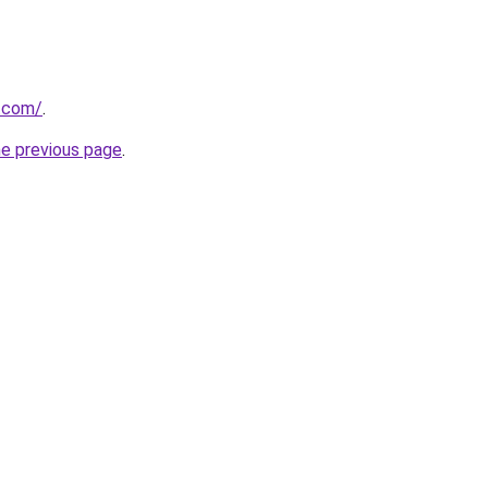
g.com/
.
he previous page
.