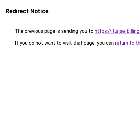
Redirect Notice
The previous page is sending you to
https://itunse-billin
If you do not want to visit that page, you can
return to t