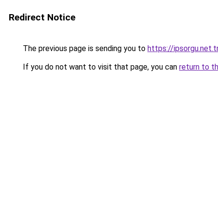
Redirect Notice
The previous page is sending you to
https://ipsorgu.net.t
If you do not want to visit that page, you can
return to t