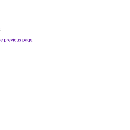
r
.
he previous page
.