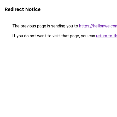
Redirect Notice
The previous page is sending you to
https://hellonwe.co
If you do not want to visit that page, you can
return to t