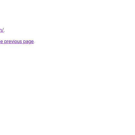
m/
.
he previous page
.