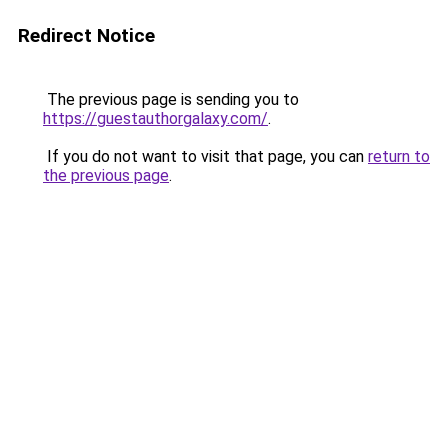
Redirect Notice
The previous page is sending you to
https://guestauthorgalaxy.com/
.
If you do not want to visit that page, you can
return to
the previous page
.