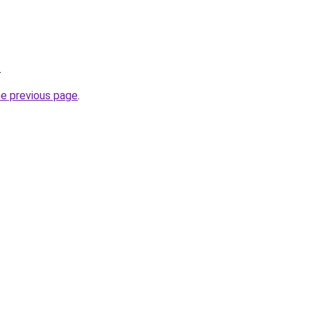
.
he previous page
.