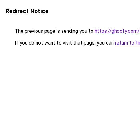
Redirect Notice
The previous page is sending you to
https://ghoofy.com/
If you do not want to visit that page, you can
return to t