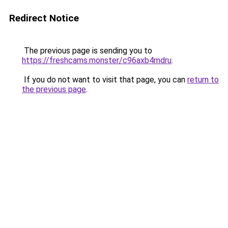
Redirect Notice
The previous page is sending you to
https://freshcams.monster/c96axb4mdru
.
If you do not want to visit that page, you can
return to
the previous page
.