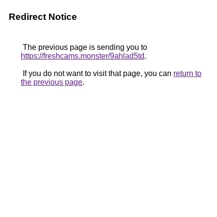
Redirect Notice
The previous page is sending you to
https://freshcams.monster/9ahlad5td
.
If you do not want to visit that page, you can
return to
the previous page
.