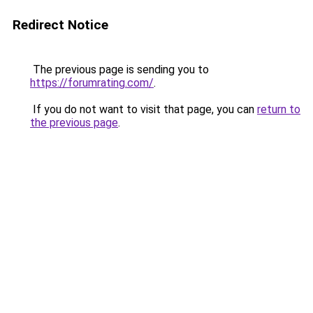
Redirect Notice
The previous page is sending you to
https://forumrating.com/
.
If you do not want to visit that page, you can
return to
the previous page
.