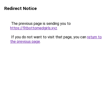
Redirect Notice
The previous page is sending you to
https://fitbottomedgirls.xyz
.
If you do not want to visit that page, you can
return to
the previous page
.