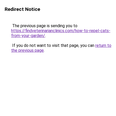
Redirect Notice
The previous page is sending you to
https://findveterinarianclinics.com/how-to-repel-cats-
from-your-garden/
.
If you do not want to visit that page, you can
return to
the previous page
.