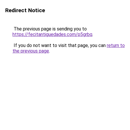
Redirect Notice
The previous page is sending you to
https://fecitantiguedades.com/p5grbq
.
If you do not want to visit that page, you can
return to
the previous page
.