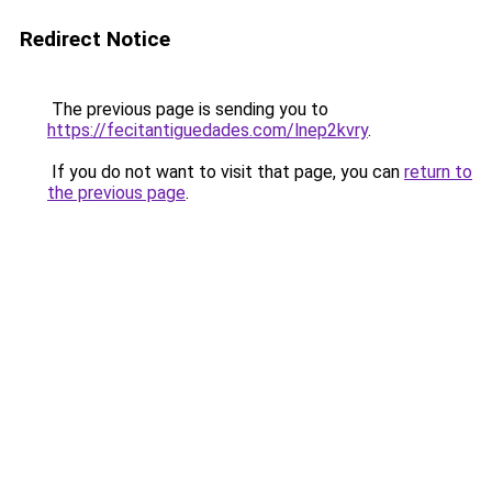
Redirect Notice
The previous page is sending you to
https://fecitantiguedades.com/lnep2kvry
.
If you do not want to visit that page, you can
return to
the previous page
.