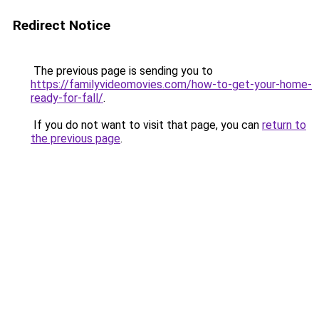
Redirect Notice
The previous page is sending you to
https://familyvideomovies.com/how-to-get-your-home-
ready-for-fall/
.
If you do not want to visit that page, you can
return to
the previous page
.