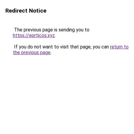
Redirect Notice
The previous page is sending you to
https://eprtjcos.xyz
.
If you do not want to visit that page, you can
return to
the previous page
.