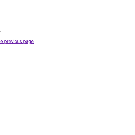
z
.
he previous page
.