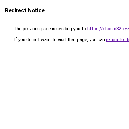
Redirect Notice
The previous page is sending you to
https://ehosm82.xy
If you do not want to visit that page, you can
return to t