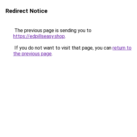
Redirect Notice
The previous page is sending you to
https://edpillseasy.shop
.
If you do not want to visit that page, you can
return to
the previous page
.