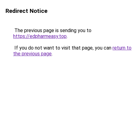
Redirect Notice
The previous page is sending you to
https://edpharmeasy.top
.
If you do not want to visit that page, you can
return to
the previous page
.