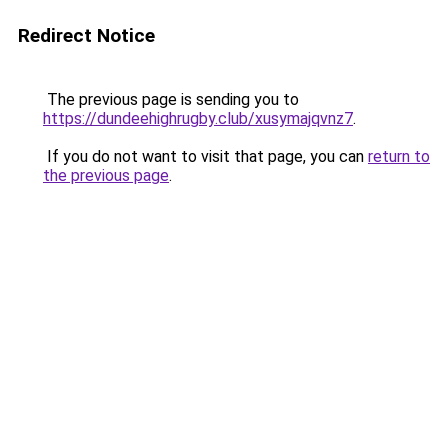
Redirect Notice
The previous page is sending you to
https://dundeehighrugby.club/xusymajqvnz7
.
If you do not want to visit that page, you can
return to
the previous page
.