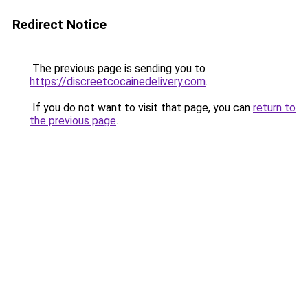
Redirect Notice
The previous page is sending you to
https://discreetcocainedelivery.com
.
If you do not want to visit that page, you can
return to
the previous page
.