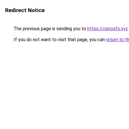
Redirect Notice
The previous page is sending you to
https://ciproqfo.xyz
.
If you do not want to visit that page, you can
return to t