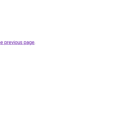
he previous page
.