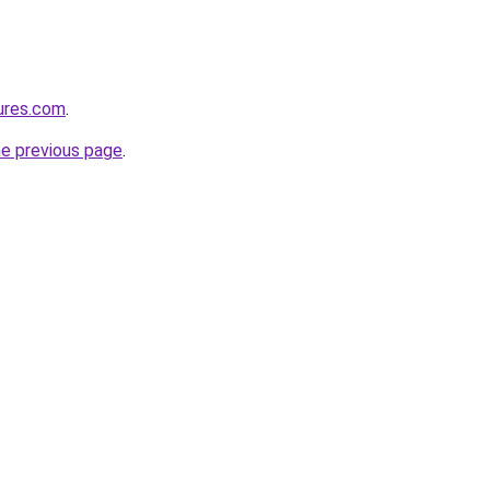
ures.com
.
he previous page
.