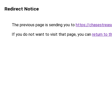
Redirect Notice
The previous page is sending you to
https://chasestreas
If you do not want to visit that page, you can
return to t