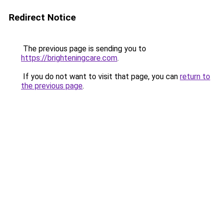
Redirect Notice
The previous page is sending you to
https://brighteningcare.com
.
If you do not want to visit that page, you can
return to
the previous page
.