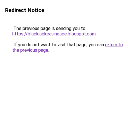
Redirect Notice
The previous page is sending you to
https://blackjackcasinoace.blogspot.com
.
If you do not want to visit that page, you can
return to
the previous page
.