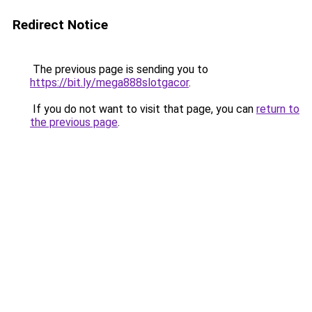
Redirect Notice
The previous page is sending you to
https://bit.ly/mega888slotgacor
.
If you do not want to visit that page, you can
return to
the previous page
.