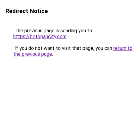
Redirect Notice
The previous page is sending you to
https://betopancity.com
.
If you do not want to visit that page, you can
return to
the previous page
.