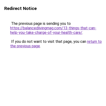
Redirect Notice
The previous page is sending you to
https://balancedlivingmag.com/13-things-that-can-
help-you-take-charge-of-your-health-care/
.
If you do not want to visit that page, you can
return to
the previous page
.