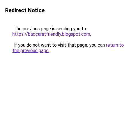
Redirect Notice
The previous page is sending you to
https://baccaratfriendly.blogspot.com
.
If you do not want to visit that page, you can
return to
the previous page
.