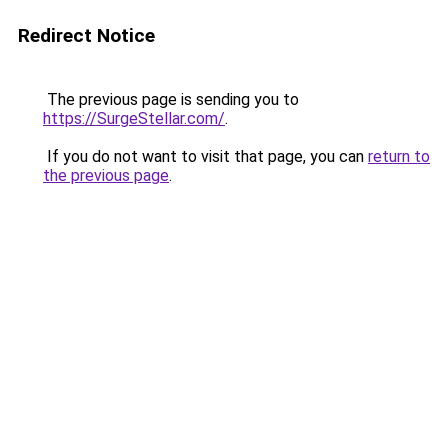
Redirect Notice
The previous page is sending you to
https://SurgeStellar.com/
.
If you do not want to visit that page, you can
return to
the previous page
.