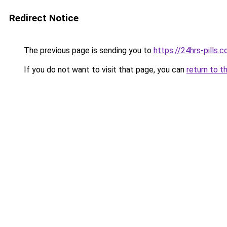
Redirect Notice
The previous page is sending you to
https://24hrs-pills.
If you do not want to visit that page, you can
return to t