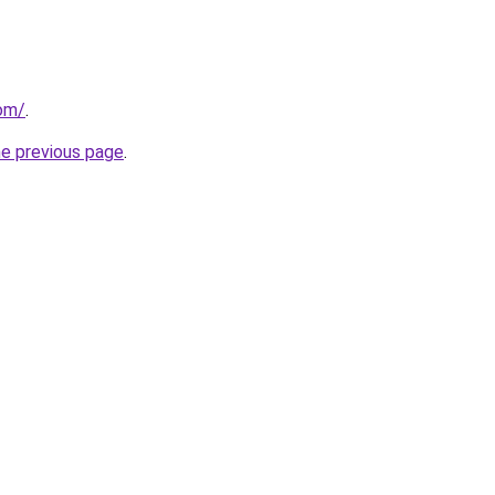
com/
.
he previous page
.